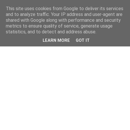
This site uses cookies from Google to deliver its services
and to analyze traffic. Your IP address and user-agent are
shared with Google along with performance and security
metrics to ensure quality of service, generate usage
statistics, and to detect and address abuse.
LEARN MORE
GOT IT