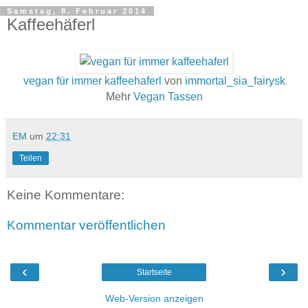
Samstag, 8. Februar 2014
Kaffeehäferl
vegan für immer kaffeehaferl
von
immortal_sia_fairysk
Mehr
Vegan Tassen
EM
um
22:31
Teilen
Keine Kommentare:
Kommentar veröffentlichen
‹
›
Startseite
Web-Version anzeigen