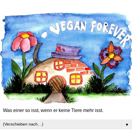
Was einer so isst, wenn er keine Tiere mehr isst.
▼